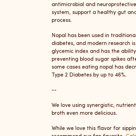
antimicrobial and neuroprotective
system, support a healthy gut an
process.
Nopal has been used in traditiona
diabetes, and modern research is 
glycemic index and has the ability
preventing blood sugar spikes aft
some cases eating nopal has decre
Type 2 Diabetes by up to 46%.
--
We love using synergistic, nutrie
broth even more delicious.
While we love this flavor for sippi