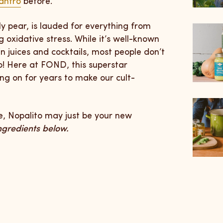
antro
before.
ly pear, is lauded for everything from
 oxidative stress. While it’s well-known
 in juices and cocktails, most people don’t
o! Here at FOND, this superstar
ing on for years to make our cult-
ce, Nopalito may just be your new
ingredients below.