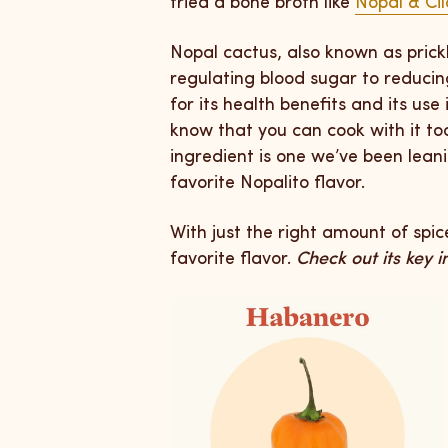
tried a bone broth like
Nopal & Cil
Nopal cactus, also known as prick
regulating blood sugar to reducing
for its health benefits and its use
know that you can cook with it to
ingredient is one we’ve been lean
favorite Nopalito flavor.
With just the right amount of spi
favorite flavor.
Check out its key 