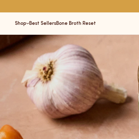
Skip
to
content
Shop
Best Sellers
Bone Broth Reset