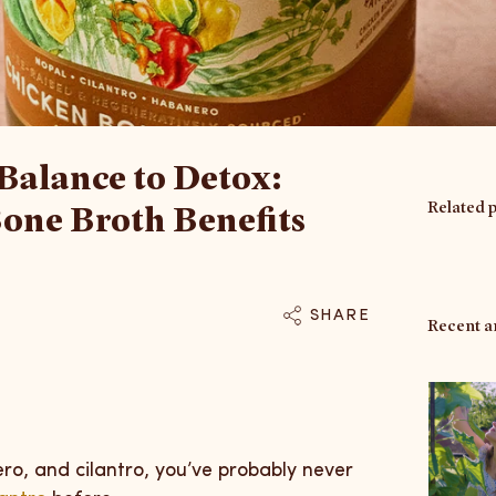
Balance to Detox:
Related 
one Broth Benefits
SHARE
Recent ar
ro, and cilantro, you’ve probably never