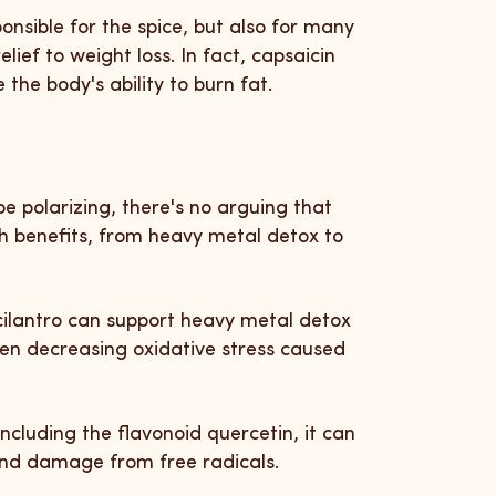
onsible for the spice, but also for many
elief to weight loss. In fact, capsaicin
the body's ability to burn fat.
e polarizing, there's no arguing that
th benefits, from heavy metal detox to
cilantro can support heavy metal detox
ven decreasing oxidative stress caused
 including the flavonoid quercetin, it can
 and damage from free radicals.