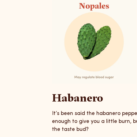
Habanero
It’s been said the habanero pepp
enough to give you a little burn, 
the taste bud?