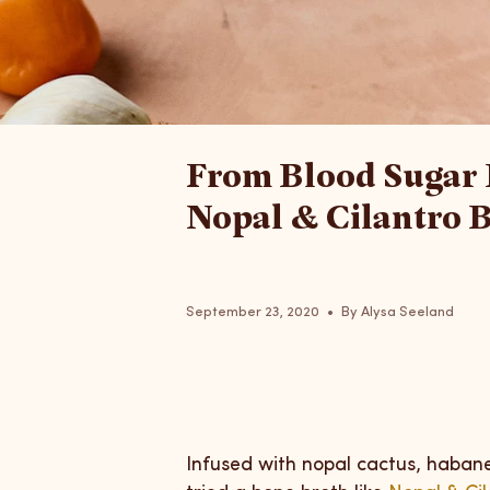
From Blood Sugar 
Nopal & Cilantro B
September 23, 2020
By Alysa Seeland
Infused with nopal cactus, habane