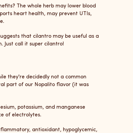
enefits? The whole herb may lower blood
pports heart health, may prevent UTIs,
re.
uggests that cilantro may be useful as a
Just call it super cilantro!
ile they're decidedly not a common
al part of our Nopalito flavor (it was
gnesium, potassium, and manganese
 of electrolytes.
nflammatory, antioxidant, hypoglycemic,