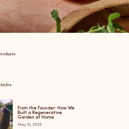
products
ticles
From the Founder: How We
Built a Regenerative
Garden at Home
May 01, 2026