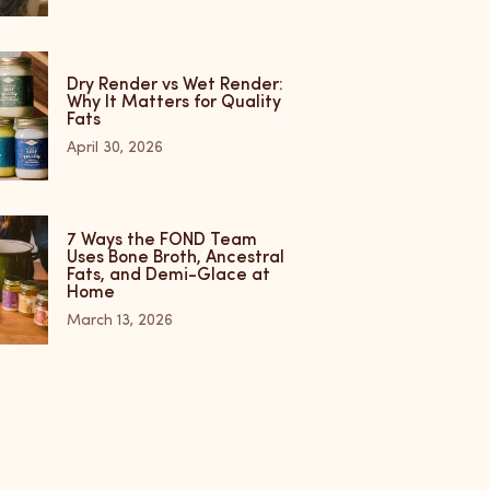
Dry Render vs Wet Render:
Why It Matters for Quality
Fats
April 30, 2026
7 Ways the FOND Team
Uses Bone Broth, Ancestral
Fats, and Demi-Glace at
Home
March 13, 2026