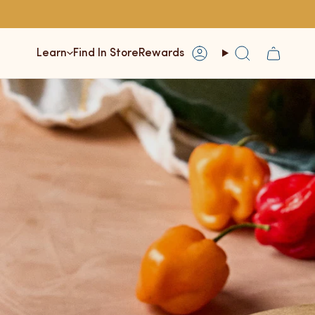
Learn
Find In Store
Rewards
Account
Search