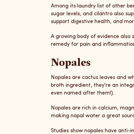
Among its laundry list of other b
sugar levels, and cilantro also su
support digestive health, and mo
A growing body of evidence also s
remedy for pain and inflammation. 
Nopales
Nopales are cactus leaves and wh
broth ingredient, they're an integr
even named after them!).
Nopales are rich in calcium, ma
making nopal water a great source
Studies show nopales have anti-i