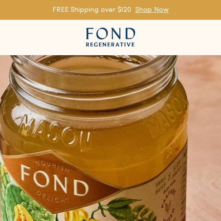
FREE Shipping over $120
Shop Now