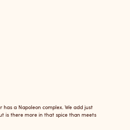
er has a Napoleon complex. We add just
but is there more in that spice than meets