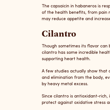
The capsaicin in habaneros is resp
of the health benefits, from pain r
may reduce appetite and increase 
Cilantro
Though sometimes its flavor can b
cilantro has some incredible heal
supporting heart health.
A few studies actually show that 
and elimination from the body, e
by heavy metal excess.
Since cilantro is antioxidant-rich,
protect against oxidative stress