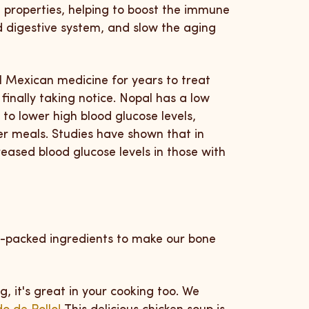
 properties, helping to boost the immune
d digestive system, and slow the aging
l Mexican medicine for years to treat
finally taking notice.
Nopal has a low
 to lower high blood glucose levels,
er meals.
Studies have shown that in
ased blood glucose levels in those with
nt-packed ingredients to make our bone
ng, it's great in your cooking too. We