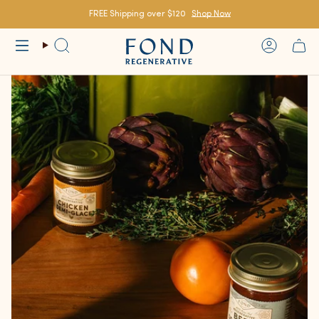
Skip
to
FREE Shipping over $120
Shop Now
content
Search
Account