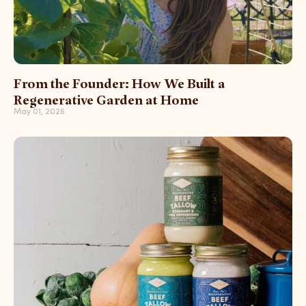
From the Founder: How We Built a
Regenerative Garden at Home
May 01, 2026