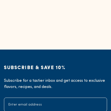
SUBSCRIBE & SAVE 10%
Subscribe for a tastier inbox and get access to exclusive
flavors, recipes, and deals.