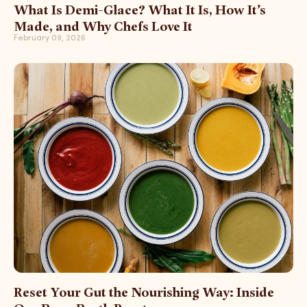
What Is Demi-Glace? What It Is, How It’s
Made, and Why Chefs Love It
February 09, 2026
Reset Your Gut the Nourishing Way: Inside