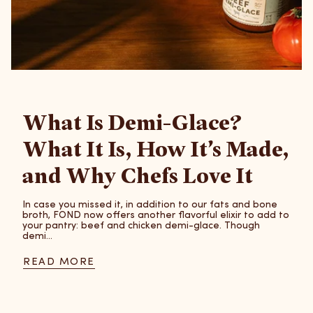
What Is Demi-Glace?
What It Is, How It’s Made,
and Why Chefs Love It
In case you missed it, in addition to our fats and bone
broth, FOND now offers another flavorful elixir to add to
your pantry: beef and chicken demi-glace. Though
demi...
READ MORE