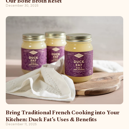
Our Bone Broth Reset
December 30, 2025
Bring Traditional French Cooking into Your
Kitchen: Duck Fat’s Uses & Benefits
December 11, 2025