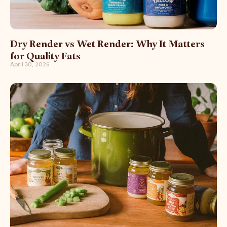
Dry Render vs Wet Render: Why It Matters
for Quality Fats
April 30, 2026