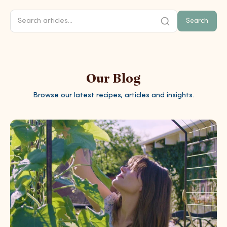
Search
Our Blog
Browse our latest recipes, articles and insights.