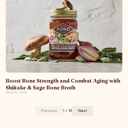
Boost Bone Strength and Combat Aging with
Shiitake & Sage Bone Broth
May 10, 2025
Previous
1 / 10
Next