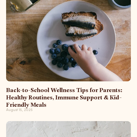
Back-to-School Wellness Tips for Parents:
Healthy Routines, Immune Support & Kid-
Friendly Meals
August 15, 2025