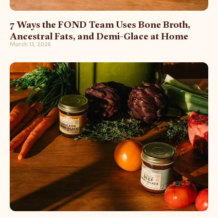
7 Ways the FOND Team Uses Bone Broth,
Ancestral Fats, and Demi-Glace at Home
March 13, 2026