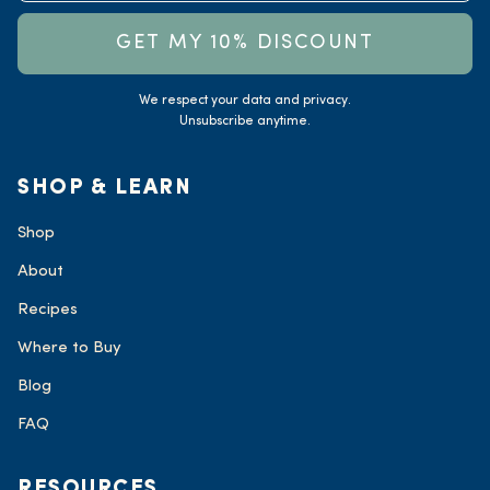
GET MY 10% DISCOUNT
We respect your data and privacy.
Unsubscribe anytime.
SHOP & LEARN
Shop
About
Recipes
Where to Buy
Blog
FAQ
RESOURCES