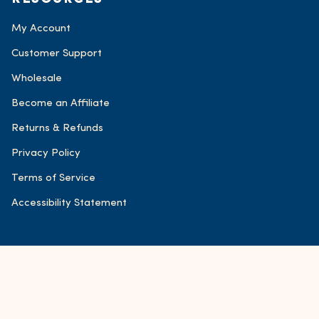
My Account
Customer Support
Wholesale
Become an Affiliate
Returns & Refunds
Privacy Policy
Terms of Service
Accessibility Statement
© FOND Bone Broth Tonics 2026
Accessibility
Powered by Shopify