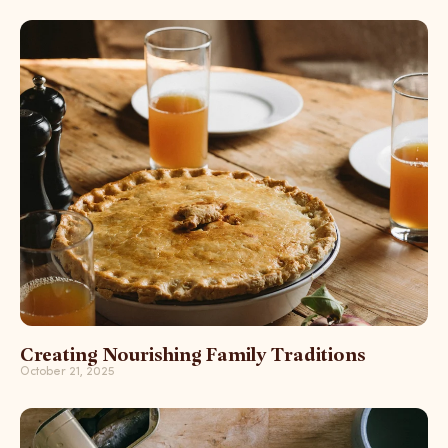
Creating Nourishing Family Traditions
October 21, 2025