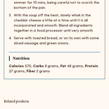
simmer for 10 mins, being careful not to scorch the
bottom of the pan.
With the soup off the heat, slowly whisk in the
cheddar cheese a little at a time until it is all
incorporated and smooth. Blend all ingredients
together in a food processor until very smooth.
Serve with toasted bread, or on its own with some
sliced sausage and green onions.
Nutrition
Calories
570,
Carbs
8 grams,
Fat
48 grams,
Protein
27 grams,
Fiber
2 grams
Related products