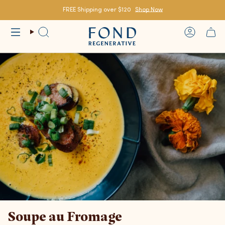
Skip
to
FREE Shipping over $120
Shop Now
content
Search
Account
Soupe au Fromage