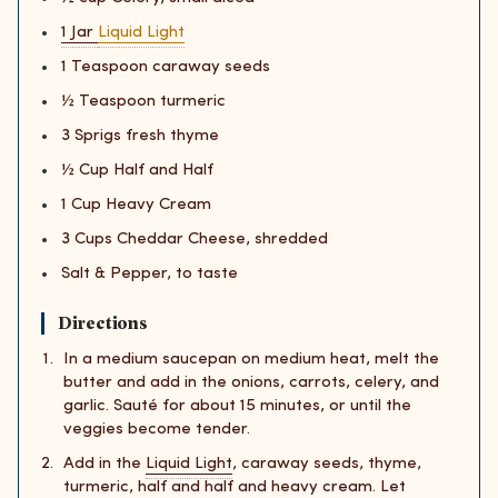
1 Jar
Liquid Light
1 Teaspoon caraway seeds
½ Teaspoon turmeric
3 Sprigs fresh thyme
½ Cup Half and Half
1 Cup Heavy Cream
3 Cups Cheddar Cheese, shredded
Salt & Pepper, to taste
Directions
In a medium saucepan on medium heat, melt the
butter and add in the onions, carrots, celery, and
garlic. Sauté for about 15 minutes, or until the
veggies become tender.
Add in the
Liquid Light
, caraway seeds, thyme,
turmeric, half and half and heavy cream. Let