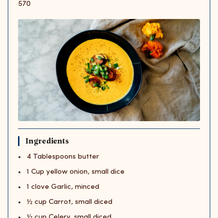
570
Ingredients
4 Tablespoons butter
1 Cup yellow onion, small dice
1 clove Garlic, minced
½ cup Carrot, small diced
½ cup Celery, small diced