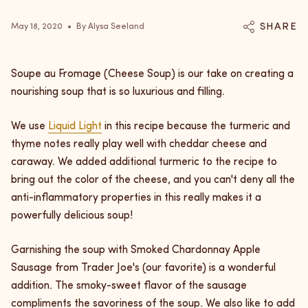
SHARE
May 18, 2020
By Alysa Seeland
Soupe au Fromage (Cheese Soup) is our take on creating a
nourishing soup that is so luxurious and filling.
We use
Liquid Light
in this recipe because the turmeric and
thyme notes really play well with cheddar cheese and
caraway. We added additional turmeric to the recipe to
bring out the color of the cheese, and you can't deny all the
anti-inflammatory properties in this really makes it a
powerfully delicious soup!
Garnishing the soup with Smoked Chardonnay Apple
Sausage from Trader Joe's (our favorite) is a wonderful
addition. The smoky-sweet flavor of the sausage
compliments the savoriness of the soup. We also like to add