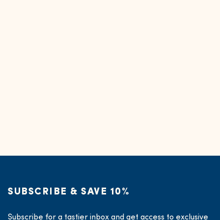
SUBSCRIBE & SAVE 10%
Subscribe for a tastier inbox and get access to exclusive