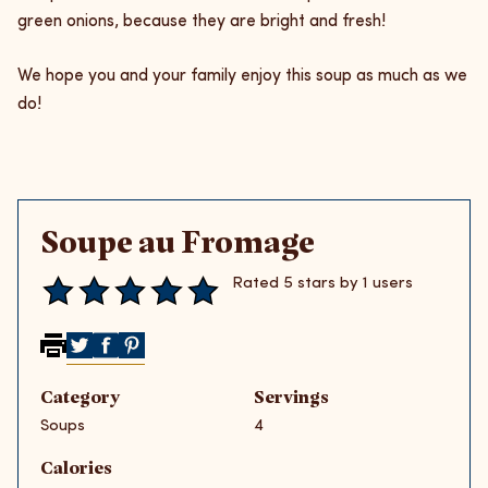
green onions, because they are bright and fresh!
We hope you and your family enjoy this soup as much as we
do!
Soupe au Fromage
Rated 5 stars by 1 users
Share on Twitter
Share on Facebook
Share on Pinterest
Category
Servings
Soups
4
Calories