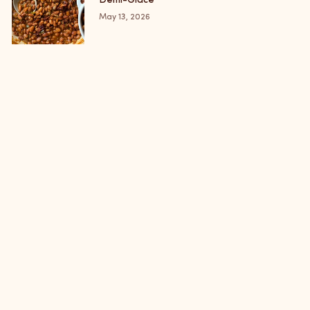
Demi-Glace
May 13, 2026