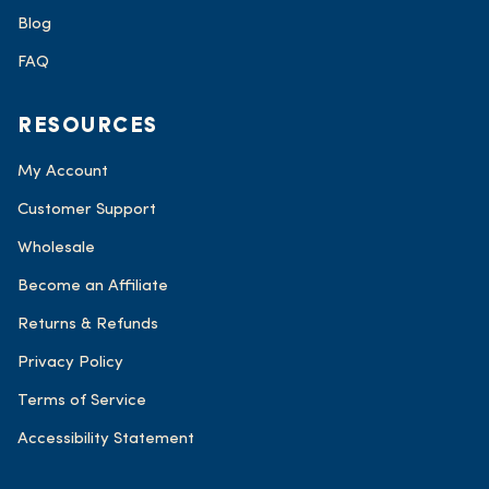
Blog
FAQ
RESOURCES
My Account
Customer Support
Wholesale
Become an Affiliate
Returns & Refunds
Privacy Policy
Terms of Service
Accessibility Statement