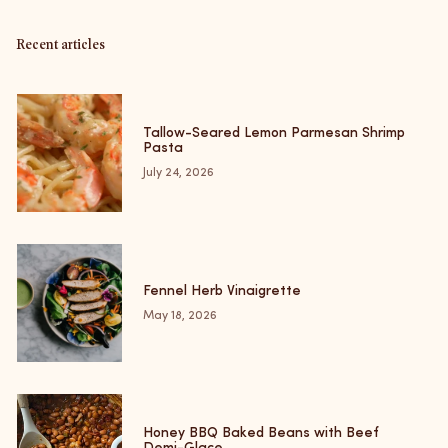
Recent articles
Tallow-Seared Lemon Parmesan Shrimp
Pasta
July 24, 2026
Fennel Herb Vinaigrette
May 18, 2026
Honey BBQ Baked Beans with Beef