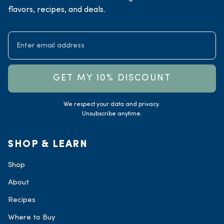
flavors, recipes, and deals.
GET MY 10% DISCOUNT
We respect your data and privacy.
Unsubscribe anytime.
SHOP & LEARN
Shop
About
Recipes
Where to Buy