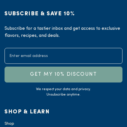
SUBSCRIBE & SAVE 10%
Subscribe for a tastier inbox and get access to exclusive
flavors, recipes, and deals.
GET MY 10% DISCOUNT
We respect your data and privacy.
Unsubscribe anytime.
SHOP & LEARN
Shop