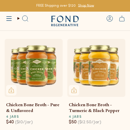
Skip
to
FREE Shipping over $120
Shop Now
content
Search
Account
Chicken Bone Broth - Pure
Chicken Bone Broth -
& Unflavored
Turmeric & Black Pepper
4 JARS
4 JARS
$40
$50
($10/Jar)
($12.50/Jar)