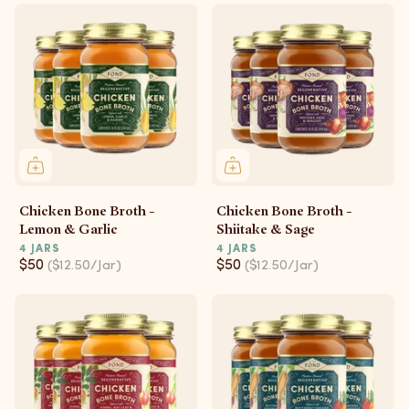
Chicken Bone Broth -
Chicken Bone Broth -
Lemon & Garlic
Shiitake & Sage
4 JARS
4 JARS
$50
$50
($12.50/Jar)
($12.50/Jar)