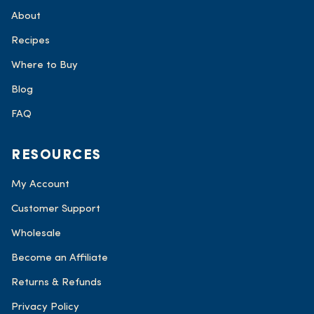
About
Recipes
Where to Buy
Blog
FAQ
RESOURCES
My Account
Customer Support
Wholesale
Become an Affiliate
Returns & Refunds
Privacy Policy