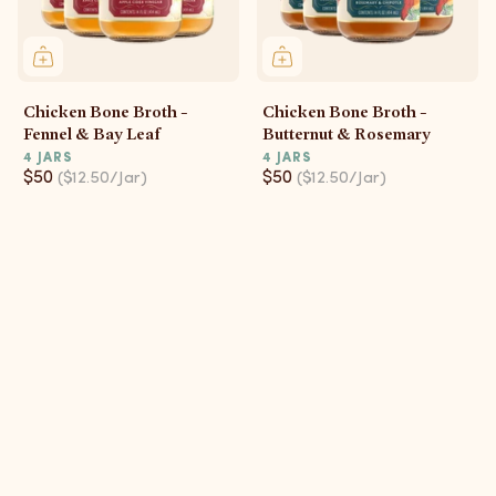
Chicken Bone Broth -
Chicken Bone Broth -
Fennel & Bay Leaf
Butternut & Rosemary
4 JARS
4 JARS
$50
$50
($12.50/Jar)
($12.50/Jar)