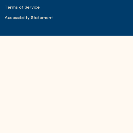
Terms of Service
Accessibility Statement
© FOND Bone Broth Tonics 2026
Accessibility
Powered by Shopify