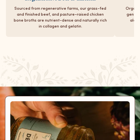
Sourced from regenerative farms, our grass-fed
Organic
and finished beef, and pasture-raised chicken
gentle 
bone broths are nutrient-dense and naturally rich
along
in collagen and gelatin.