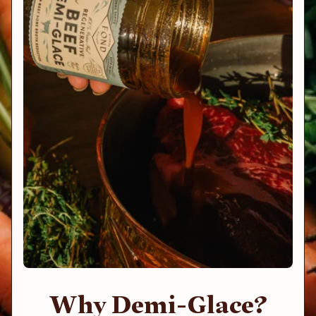
Why Demi-Glace?