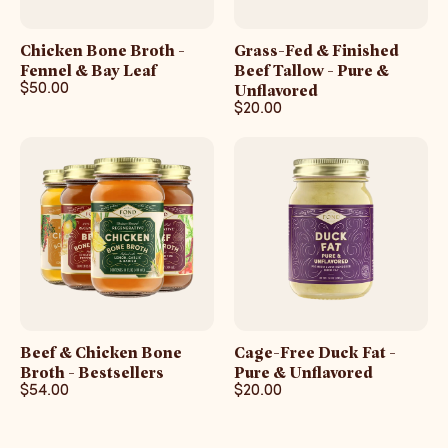
Chicken Bone Broth -
Grass-Fed & Finished
Fennel & Bay Leaf
Beef Tallow - Pure &
$50.00
Unflavored
$20.00
Beef & Chicken Bone
Cage-Free Duck Fat -
Broth - Bestsellers
Pure & Unflavored
$54.00
$20.00