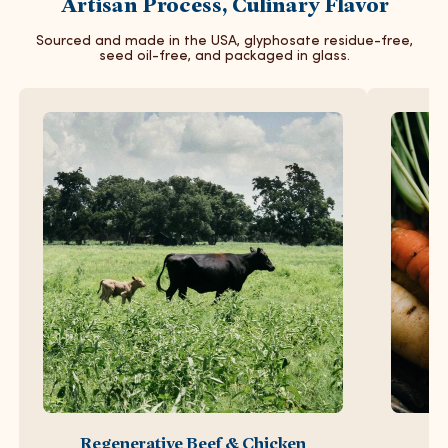
Artisan Process, Culinary Flavor
Sourced and made in the USA, glyphosate residue-free,
seed oil-free, and packaged in glass.
Regenerative Beef & Chicken