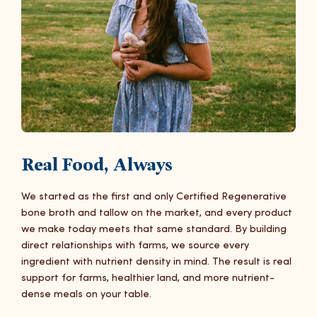
Real Food, Always
We started as the first and only Certified Regenerative
bone broth and tallow on the market, and every product
we make today meets that same standard. By building
direct relationships with farms, we source every
ingredient with nutrient density in mind. The result is real
support for farms, healthier land, and more nutrient-
dense meals on your table.