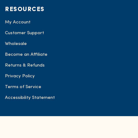
RESOURCES
My Account
Customer Support
Wholesale
Become an Affiliate
Returns & Refunds
Privacy Policy
Terms of Service
Accessibility Statement
© FOND Bone Broth Tonics 2026
Accessibility