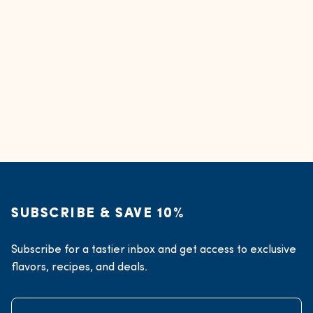
SUBSCRIBE & SAVE 10%
Subscribe for a tastier inbox and get access to exclusive
flavors, recipes, and deals.