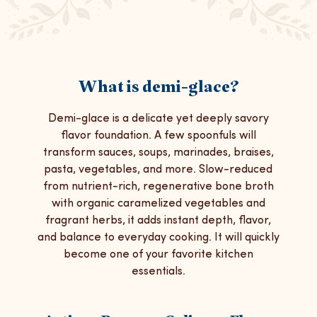
What is demi-glace?
Demi-glace is a delicate yet deeply savory
flavor foundation. A few spoonfuls will
transform sauces, soups, marinades, braises,
pasta, vegetables, and more. Slow-reduced
from nutrient-rich, regenerative bone broth
with organic caramelized vegetables and
fragrant herbs, it adds instant depth, flavor,
and balance to everyday cooking. It will quickly
become one of your favorite kitchen
essentials.