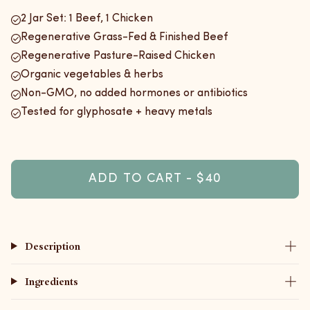
2 Jar Set: 1 Beef, 1 Chicken
Regenerative Grass-Fed & Finished Beef
Regenerative Pasture-Raised Chicken
Organic vegetables & herbs
Non-GMO, no added hormones or antibiotics
Tested for glyphosate + heavy metals
ADD TO CART - $40
Description
Ingredients