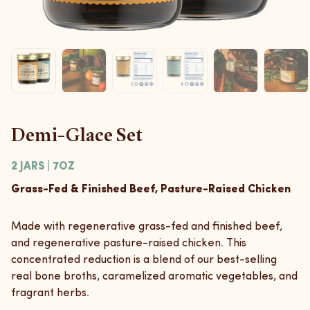
Demi-Glace Set
2 JARS | 7OZ
Grass-Fed & Finished Beef, Pasture-Raised Chicken
Made with regenerative grass-fed and finished beef,
and regenerative pasture-raised chicken. This
concentrated reduction is a blend of our best-selling
real bone broths, caramelized aromatic vegetables, and
fragrant herbs.