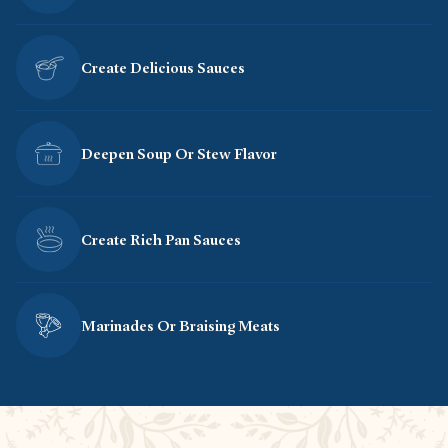
Create Delicious Sauces
Deepen Soup Or Stew Flavor
Create Rich Pan Sauces
Marinades Or Braising Meats