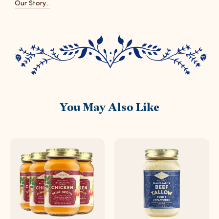
Our Story...
You May Also Like