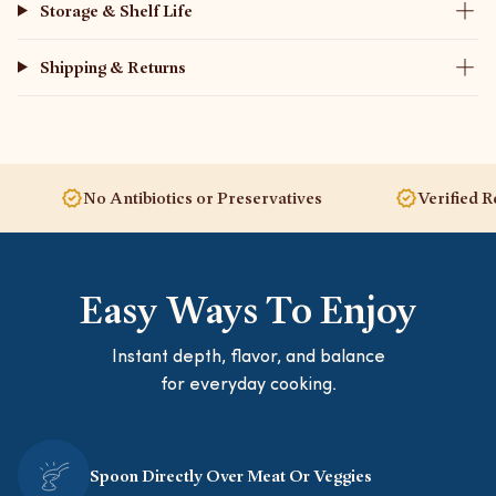
Storage & Shelf Life
Shipping & Returns
No Antibiotics or Preservatives
Verified Regenerat
Easy Ways To Enjoy
Instant depth, flavor, and balance
for everyday cooking.
Spoon Directly Over Meat Or Veggies