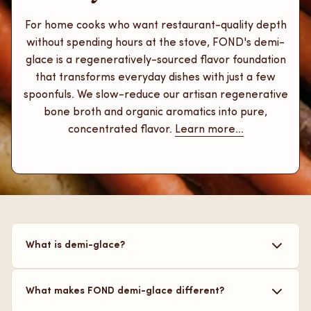
For home cooks who want restaurant-quality depth
without spending hours at the stove, FOND's demi-
glace is a regeneratively-sourced flavor foundation
that transforms everyday dishes with just a few
spoonfuls. We slow-reduce our artisan regenerative
bone broth and organic aromatics into pure,
concentrated flavor.
Learn more...
What is demi-glace?
It is a rich, concentrated brown sauce, made from
What makes FOND demi-glace different?
broth, that is used to add layers of flavor to your