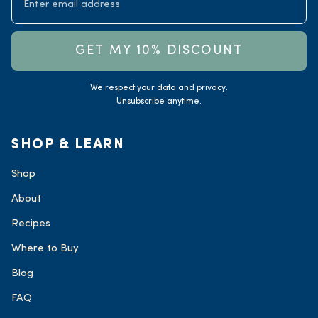
GET MY 10% DISCOUNT
We respect your data and privacy.
Unsubscribe anytime.
SHOP & LEARN
Shop
About
Recipes
Where to Buy
Blog
FAQ